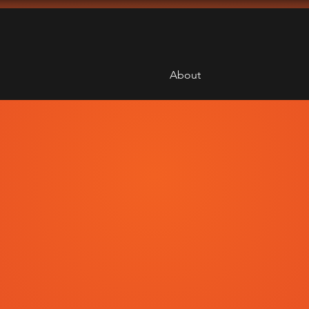
About
Therapy
obotics
e