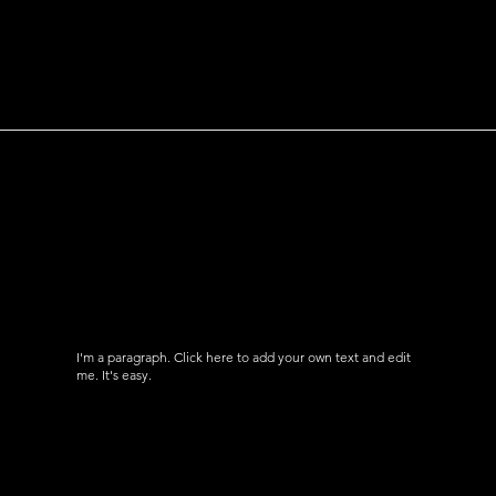
I'm a paragraph. Click here to add your own text and edit
me. It's easy.