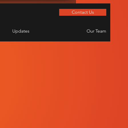
Contact Us
Updates
Our Team