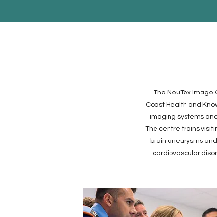
The NeuTex Image Gu
Coast Health and Knowl
imaging systems and 
The centre trains visit
brain aneurysms and c
cardiovascular diso