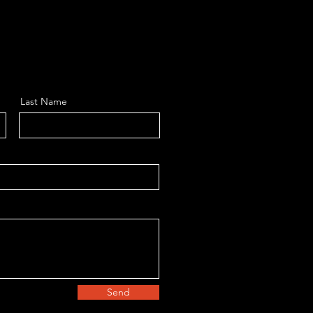
Last Name
Send