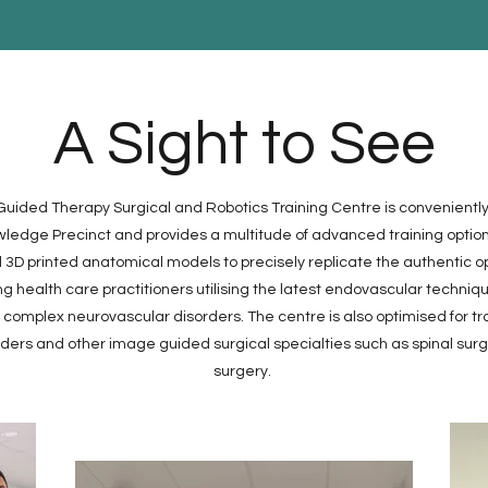
A Sight to See
ided Therapy Surgical and Robotics Training Centre is conveniently
edge Precinct and provides a multitude of advanced training options
3D printed anatomical models to precisely replicate the authentic o
ing health care practitioners utilising the latest endovascular techniq
omplex neurovascular disorders. The centre is also optimised for trai
rders and other image guided surgical specialties such as spinal sur
surgery.