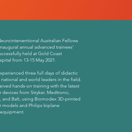
eurointerventional Australian Fellows
inaugural annual advanced trainees'
uccessfully held at Gold Coast
spital from 13-15 May 2021.
xperienced three full days of didactic
 national and world leaders in the field.
eived hands-on training with the latest
 devices from Stryker, Medtronic,
, and Balt, using Biomodex 3D-printed
r models and Philips biplane
 equipment.