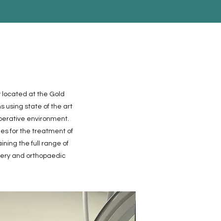
 located at the Gold
 using state of the art
perative environment.
ues for the treatment of
ning the full range of
gery and orthopaedic