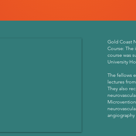
Gold Coast N
Course: The 
course was s
University Ho
The fellows e
lectures from
They also rec
neurovascular
Microvention
neurovascula
angiography