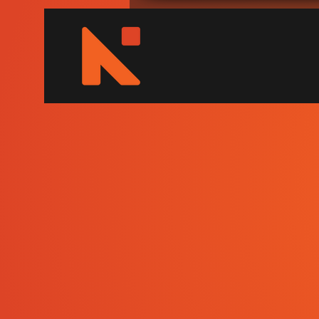
NEUTEX
Image Guided 
Surgical and R
Training Centr