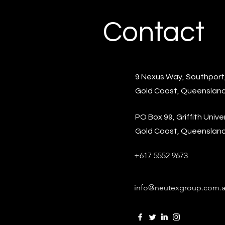
Contact
9 Nexus Way, Southport
Gold Coast, Queensland
PO Box 99, Griffith Univer
Gold Coast, Queensland,
+617 5552 9673
info@neutexgroup.com.