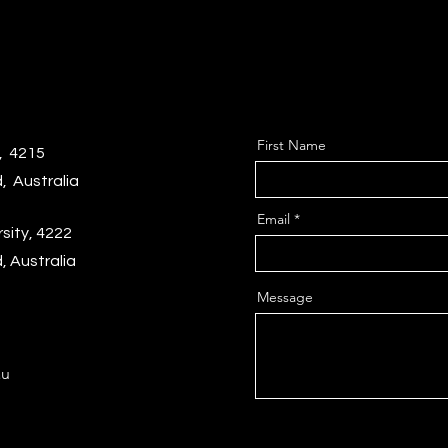
First Name
, 4215
, Australia
Email
sity,
4222
 Australia
Message
au