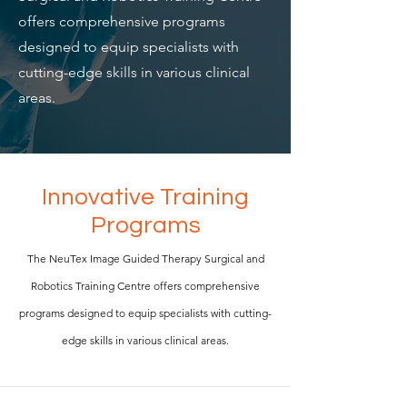
offers comprehensive programs
designed to equip specialists with
cutting-edge skills in various clinical
areas.
Innovative Training
Programs
The NeuTex Image Guided Therapy Surgical and
Robotics Training Centre offers comprehensive
programs designed to equip specialists with cutting-
edge skills in various clinical areas.