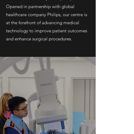
Opened in partnership with global
healthcare company Philips, our centre is
at the forefront of advancing medical
technology to improve patient outcomes
and enhance surgical procedures.