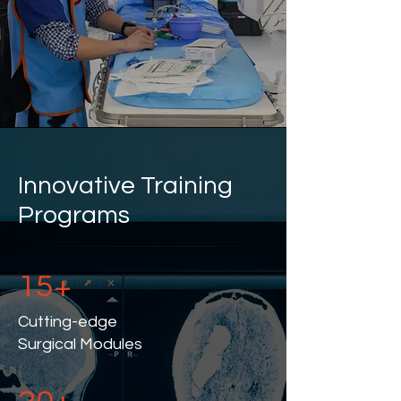
Innovative Training
Programs
15+
Cutting-edge
Surgical Modules