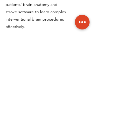
patients' brain anatomy and
stroke software to learn complex
interventional brain procedures
effectively.
Neurovascular Fellowship
Program
Participate in specialised training
programs led by renowned
interventional neuroradiologists,
Dr. Hal Rice and Dr. Laetitia de
Villiers, focusing on the latest