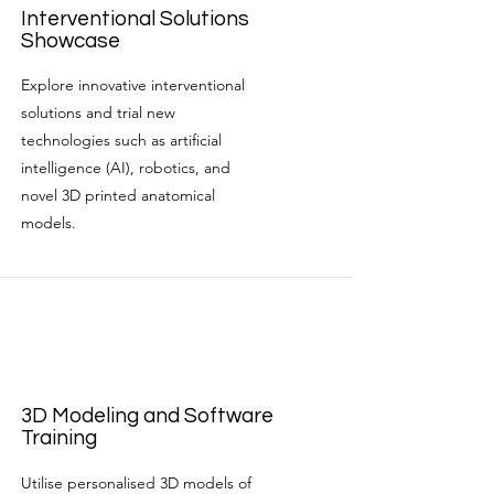
Interventional Solutions
Showcase
Explore innovative interventional
solutions and trial new
technologies such as artificial
intelligence (AI), robotics, and
novel 3D printed anatomical
models.
3D Modeling and Software
Training
Utilise personalised 3D models of