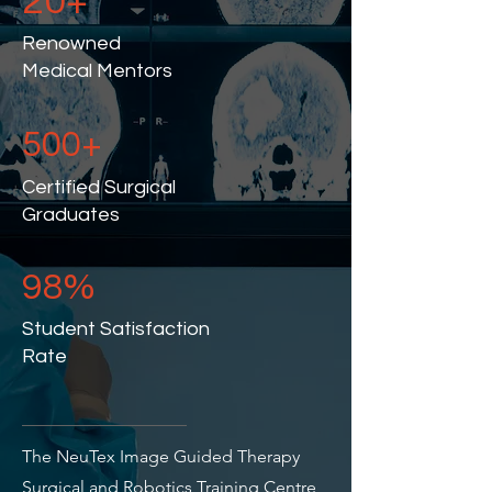
20+
Renowned
Medical Mentors
500+
Certified Surgical
Graduates
98%
Student Satisfaction
Rate
The NeuTex Image Guided Therapy
Surgical and Robotics Training Centre