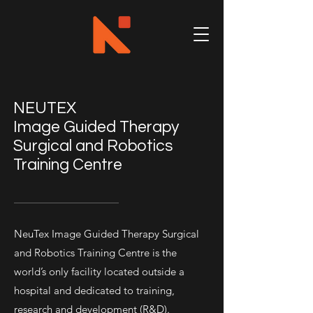
NEUTEX​
Image Guided Therapy
Surgical and Robotics
Training Centre
NeuTex Image Guided Therapy Surgical
and Robotics Training Centre is the
world’s only facility located outside a
hospital and dedicated to training,
research and development (R&D).