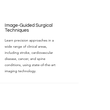
Image-Guided Surgical
Techniques
Learn precision approaches in a
wide range of clinical areas,
including stroke, cardiovascular
disease, cancer, and spine
conditions, using state-of-the-art
imaging technology.