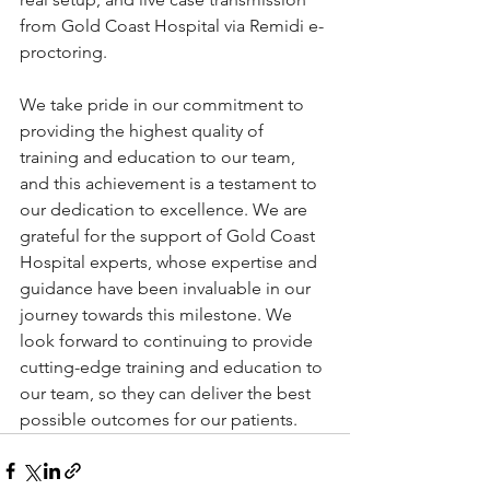
from Gold Coast Hospital via Remidi e-
proctoring.
We take pride in our commitment to 
providing the highest quality of 
training and education to our team, 
and this achievement is a testament to 
our dedication to excellence. We are 
grateful for the support of Gold Coast 
Hospital experts, whose expertise and 
guidance have been invaluable in our 
journey towards this milestone. We 
look forward to continuing to provide 
cutting-edge training and education to 
our team, so they can deliver the best 
possible outcomes for our patients.