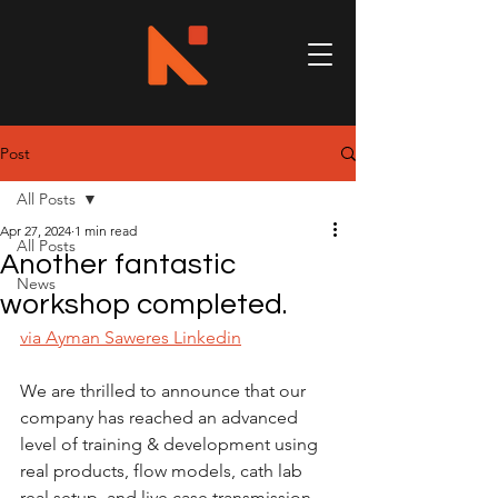
Post
All Posts
Apr 27, 2024
1 min read
All Posts
Another fantastic
News
workshop completed.
via Ayman Saweres Linkedin
We are thrilled to announce that our 
company has reached an advanced 
level of training & development using 
real products, flow models, cath lab 
real setup, and live case transmission 