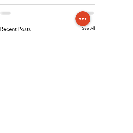
See All
Recent Posts
Published Articl